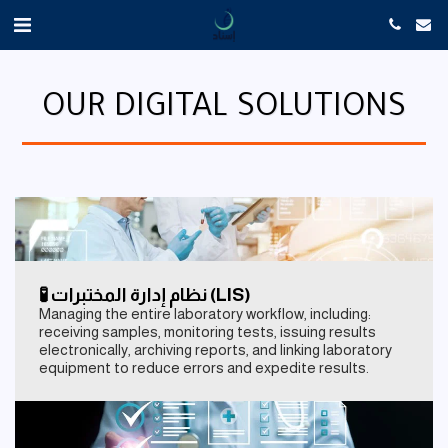
OUR DIGITAL SOLUTIONS
🧪 نظام إدارة المختبرات (LIS)
Managing the entire laboratory workflow, including:
receiving samples, monitoring tests, issuing results
electronically, archiving reports, and linking laboratory
equipment to reduce errors and expedite results.