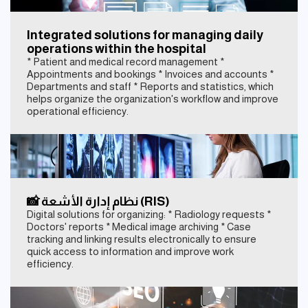
Integrated solutions for managing daily
operations within the hospital
* Patient and medical record management *
Appointments and bookings * Invoices and accounts *
Departments and staff * Reports and statistics, which
helps organize the organization's workflow and improve
operational efficiency.
📸 نظام إدارة الأشعة (RIS)
Digital solutions for organizing: * Radiology requests *
Doctors' reports * Medical image archiving * Case
tracking and linking results electronically to ensure
quick access to information and improve work
efficiency.