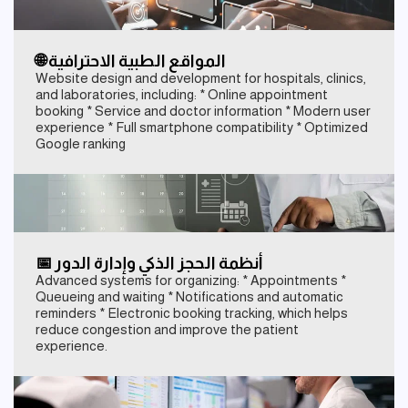
🌐 المواقع الطبية الاحترافية
Website design and development for hospitals, clinics,
and laboratories, including: * Online appointment
booking * Service and doctor information * Modern user
experience * Full smartphone compatibility * Optimized
Google ranking
📅 أنظمة الحجز الذكي وإدارة الدور
Advanced systems for organizing: * Appointments *
Queueing and waiting * Notifications and automatic
reminders * Electronic booking tracking, which helps
reduce congestion and improve the patient
experience.